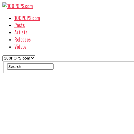
100POPS.com
Posts
Artists
Releases
Videos