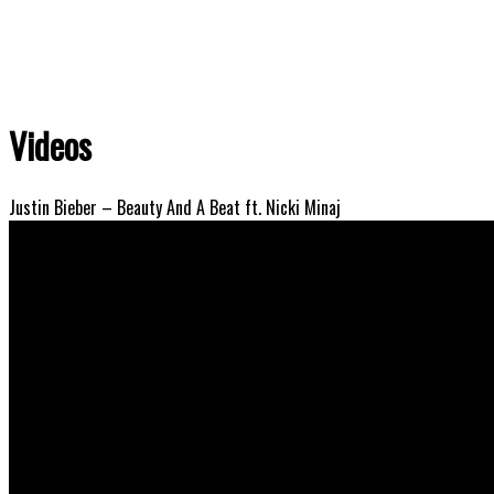
Videos
Justin Bieber – Beauty And A Beat ft. Nicki Minaj